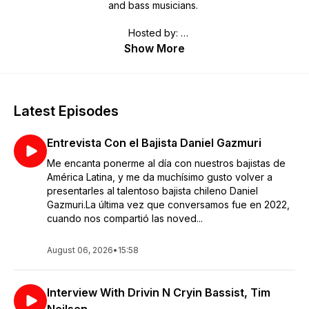
and bass musicians.
Hosted by:
Bob Bakert, Editor jazzguitartoday.com and
Show More
Raúl Amador, Editor bassmusicianmagazine.com
Latest Episodes
Entrevista Con el Bajista Daniel Gazmuri
Me encanta ponerme al día con nuestros bajistas de
América Latina, y me da muchísimo gusto volver a
presentarles al talentoso bajista chileno Daniel
Gazmuri.La última vez que conversamos fue en 2022,
cuando nos compartió las noved...
August 06, 2026
•
15:58
Interview With Drivin N Cryin Bassist, Tim