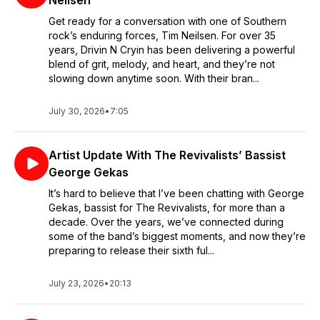
Neilsen
Get ready for a conversation with one of Southern
rock’s enduring forces, Tim Neilsen. For over 35
years, Drivin N Cryin has been delivering a powerful
blend of grit, melody, and heart, and they’re not
slowing down anytime soon. With their bran...
July 30, 2026
•
7:05
Artist Update With The Revivalists’ Bassist
George Gekas
It’s hard to believe that I’ve been chatting with George
Gekas, bassist for The Revivalists, for more than a
decade. Over the years, we’ve connected during
some of the band’s biggest moments, and now they’re
preparing to release their sixth ful...
July 23, 2026
•
20:13