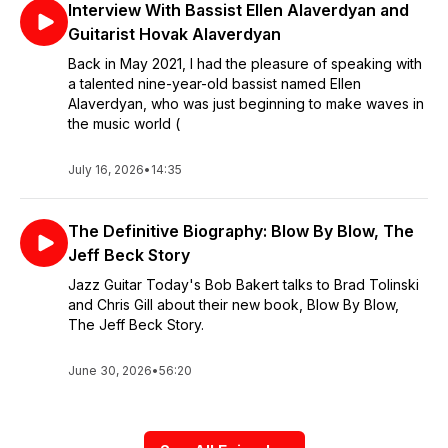
Interview With Bassist Ellen Alaverdyan and
Guitarist Hovak Alaverdyan
Back in May 2021, I had the pleasure of speaking with
a talented nine-year-old bassist named Ellen
Alaverdyan, who was just beginning to make waves in
the music world (
July 16, 2026
•
14:35
The Definitive Biography: Blow By Blow, The
Jeff Beck Story
Jazz Guitar Today's Bob Bakert talks to Brad Tolinski
and Chris Gill about their new book, Blow By Blow,
The Jeff Beck Story.
June 30, 2026
•
56:20