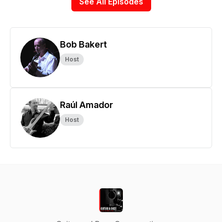
See All Episodes
Bob Bakert
Host
Raúl Amador
Host