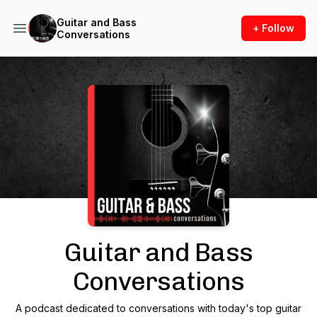
Guitar and Bass
+ Follow
Conversations
Podcast Background Image
Guitar and Bass
Conversations
A podcast dedicated to conversations with today's top guitar