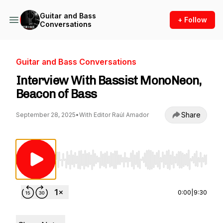
Guitar and Bass
+ Follow
Conversations
Guitar and Bass Conversations
Interview With Bassist MonoNeon,
Beacon of Bass
Share
September 28, 2025
•
With Editor Raúl Amador
Use Left/Right to seek, Home/End to jump to st
0:00
|
9:30