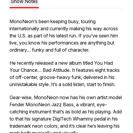
Show Notes
MonoNeon’s been keeping busy, touring
internationally and currently making his way across
the U.S. as part of his latest run. If you’ve seen him
live, you know his performances are anything but
ordinary… funky and full of character.
He recently released a new album titled
You Had
Your Chance… Bad Attitude
. It features eight tracks
of off-center, groove-heavy funk, delivered in his
unmistakable style. It’s a solid listen, start to finish.
Gear-wise, MonoNeon now has his own artist model
Fender MonoNeon Jazz Bass, a vibrant, eye-
catching instrument that’s as bold as his playing. Add
to that his signature DigiTech Whammy pedal in his
trademark neon colors, and it’s clear he’s leaving his