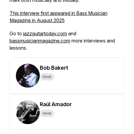
mark both musically and visually.
This interview first appeared in Bass Musician
Magazine in August 2025
Go to
jazzguitartoday.com
and
bassmusicianmagazine.com
more interviews and
lessons.
Bob Bakert
Host
Raúl Amador
Host