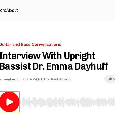
tors
About
Guitar and Bass Conversations
Interview With Upright
Bassist Dr. Emma Dayhuff
S
November 05, 2025
•
With Editor Raúl Amador
Use Left/Right to seek, Home/End to jump to start o