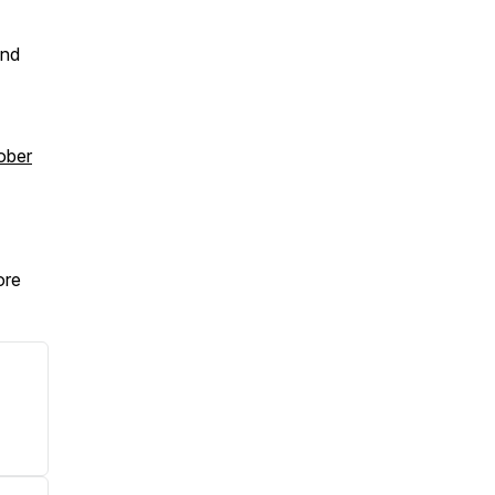
ind
ober
re