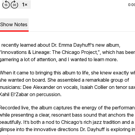
0:0
Show Notes
I recently learned about Dr. Emma Dayhuff’s new album,
“Innovations & Lineage: The Chicago Project,”
, which has bee
garnering a lot of attention, and I wanted to learn more.
When it came to bringing this album to life, she knew exactly 
she wanted on board. She assembled a remarkable group of
musicians: Dee Alexander on vocals, Isaiah Collier on tenor sa
Kahil El’Zabar on percussion.
Recorded live, the album captures the energy of the performa
while presenting a clear, resonant bass sound that anchors the
beautifully. It’s both a nod to Chicago’s rich jazz tradition and a
glimpse into the innovative directions Dr. Dayhuff is exploring i