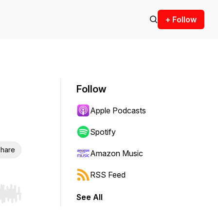
+ Follow
Follow
Apple Podcasts
Spotify
hare
Amazon Music
RSS Feed
See All
r end. Hold shift to jump forward or backward.