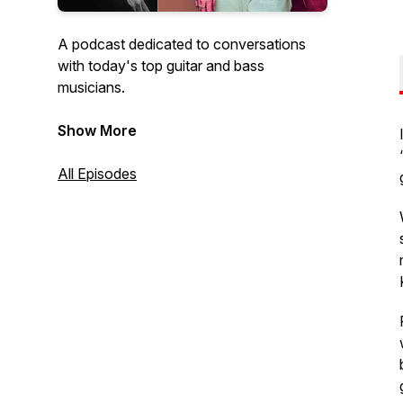
A podcast dedicated to conversations
with today's top guitar and bass
musicians.
Hosted by:
Show More
Bob Bakert, Editor jazzguitartoday.com
and
All Episodes
Raúl Amador, Editor
bassmusicianmagazine.com