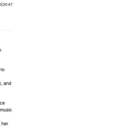
0
|
20:47
n
who
x, and
nce
 music
n her