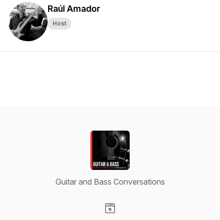
Raúl Amador
Host
Guitar and Bass Conversations
Visit our Website page