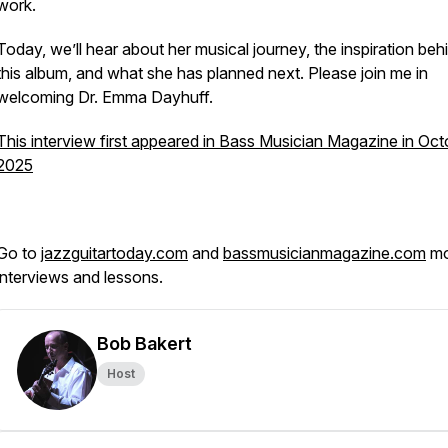
work.
Today, we’ll hear about her musical journey, the inspiration beh
this album, and what she has planned next. Please join me in
welcoming Dr. Emma Dayhuff.
This interview first appeared in Bass Musician Magazine in Oct
2025
Go to
jazzguitartoday.com
and
bassmusicianmagazine.com
mo
interviews and lessons.
Bob Bakert
Host