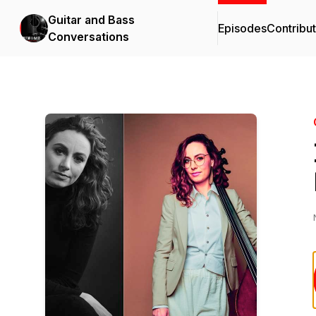
Guitar and Bass
Episodes
Contribu
Conversations