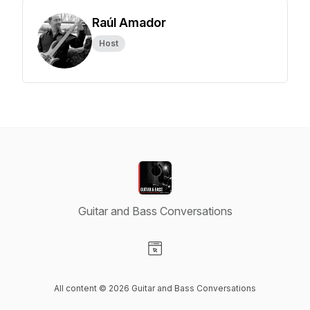
Raúl Amador
Host
Guitar and Bass Conversations
Visit our Website page
All content © 2026 Guitar and Bass Conversations