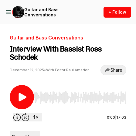
Guitar and Bass
+ Follow
Conversations
Guitar and Bass Conversations
Interview With Bassist Ross
Schodek
Share
December 12, 2025
•
With Editor Raúl Amador
Use Left/Right to seek, Home/End to jump to st
0:00
|
17:03