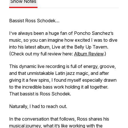
Show Notes
Bassist Ross Schodek…
I’ve always been a huge fan of Poncho Sanchez’s
music, so you can imagine how excited I was to dive
into his latest album,
Live at the Belly Up Tavern
.
(Check out my full review here:
Album Review
.)
This dynamic live recording is full of energy, groove,
and that unmistakable Latin jazz magic, and after
giving it a few spins, I found myself especially drawn
to the incredible bass work holding it all together.
That bassist is Ross Schodek.
Naturally, I had to reach out.
In the conversation that follows, Ross shares his
musical journey, what it’s like working with the