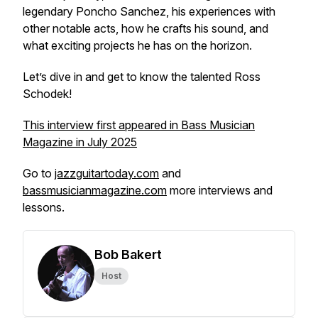
legendary Poncho Sanchez, his experiences with
other notable acts, how he crafts his sound, and
what exciting projects he has on the horizon.
Let’s dive in and get to know the talented Ross
Schodek!
This interview first appeared in Bass Musician
Magazine in July 2025
Go to
jazzguitartoday.com
and
bassmusicianmagazine.com
more interviews and
lessons.
Bob Bakert
Host