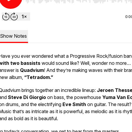
Use Left/Right to seek, Home/End to jump to start o
0:0
Show Notes
Have you ever wondered what a Progressive Rock/fusion ba
with two bassists
would sound like? Well, wonder no more… 
answer is
Quadvium
! And they’re making waves with their bra
new album,
“Tetradom.”
Quadvium brings together an incredible lineup:
Jeroen Thesse
and
Steve Di Giorgio
on bass, the powerhouse
Yuma Van Ec
on drums, and the electrifying
Eve Smith
on guitar. The result?
Music that’s as intricate as it is powerful, as melodic as it is rhy
and as bold as it is beautiful.
In today’s conversation, we get to hear from the masters