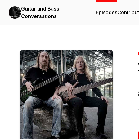
Guitar and Bass
Episodes
Contribu
Conversations