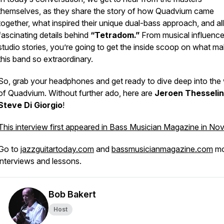
themselves, as they share the story of how Quadvium came
together, what inspired their unique dual-bass approach, and all
fascinating details behind
“Tetradom.”
From musical influence
studio stories, you’re going to get the inside scoop on what m
this band so extraordinary.
So, grab your headphones and get ready to dive deep into the
of Quadvium. Without further ado, here are
Jeroen Thesseli
Steve Di Giorgio
!
This interview first appeared in Bass Musician Magazine in No
Go to
jazzguitartoday.com
and
bassmusicianmagazine.com
mo
interviews and lessons.
Bob Bakert
Host