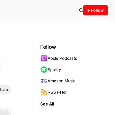
+ Follow
Follow
Apple Podcasts
Spotify
Amazon Music
hare
RSS Feed
See All