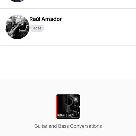
Raúl Amador
Host
Guitar and Bass Conversations