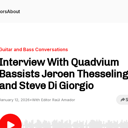
tors
About
Guitar and Bass Conversations
Interview With Quadvium
Bassists Jeroen Thesseling
and Steve Di Giorgio
S
January 12, 2026
•
With Editor Raúl Amador