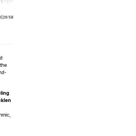
r end. Hold shift to jump forward or backward.
0
|
26:58
nd
the
nd-
ling
klen
thmic,