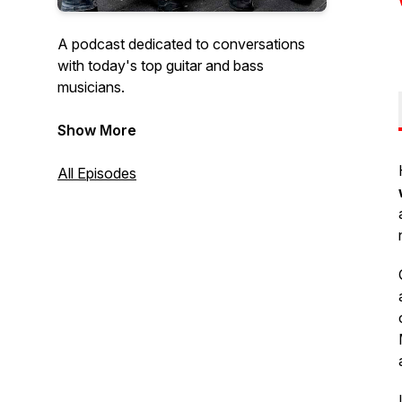
A podcast dedicated to conversations
with today's top guitar and bass
musicians.
Hosted by:
Show More
Bob Bakert, Editor jazzguitartoday.com
and
All Episodes
Raúl Amador, Editor
bassmusicianmagazine.com