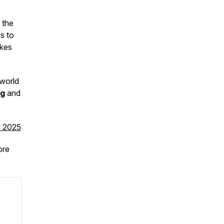
 the
s to
akes
 world
ng
and
v 2025
re