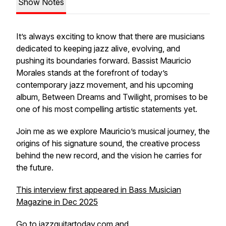
Show Notes
It’s always exciting to know that there are musicians
dedicated to keeping jazz alive, evolving, and
pushing its boundaries forward. Bassist Mauricio
Morales stands at the forefront of today’s
contemporary jazz movement, and his upcoming
album,
Between Dreams and Twilight
, promises to be
one of his most compelling artistic statements yet.
Join me as we explore Mauricio’s musical journey, the
origins of his signature sound, the creative process
behind the new record, and the vision he carries for
the future.
This interview first appeared in Bass Musician
Magazine in Dec 2025
Go to
jazzguitartoday.com
and