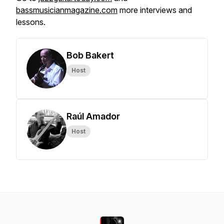
bassmusicianmagazine.com
more interviews and
lessons.
Bob Bakert
Host
Raúl Amador
Host