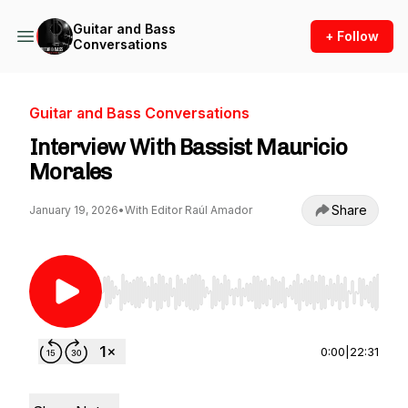
Guitar and Bass
+ Follow
Conversations
Guitar and Bass Conversations
Interview With Bassist Mauricio
Morales
Share
January 19, 2026
•
With Editor Raúl Amador
Use Left/Right to seek, Home/End to jump to st
0:00
|
22:31