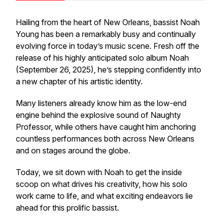
Hailing from the heart of New Orleans, bassist Noah
Young has been a remarkably busy and continually
evolving force in today’s music scene. Fresh off the
release of his highly anticipated solo album
Noah
(September 26, 2025), he’s stepping confidently into
a new chapter of his artistic identity.
Many listeners already know him as the low-end
engine behind the explosive sound of Naughty
Professor, while others have caught him anchoring
countless performances both across New Orleans
and on stages around the globe.
Today, we sit down with Noah to get the inside
scoop on what drives his creativity, how his solo
work came to life, and what exciting endeavors lie
ahead for this prolific bassist.