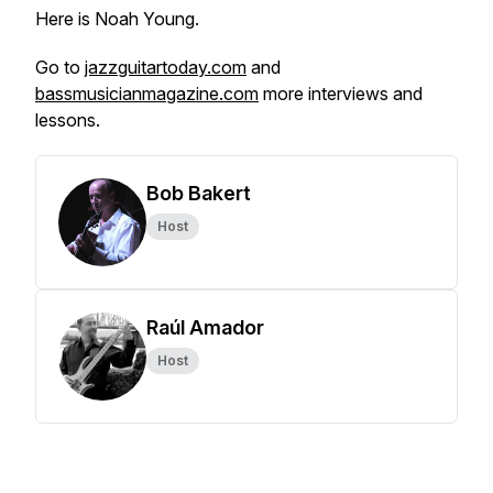
Here is Noah Young.
Go to
jazzguitartoday.com
and
bassmusicianmagazine.com
more interviews and
lessons.
Bob Bakert
Host
Raúl Amador
Host