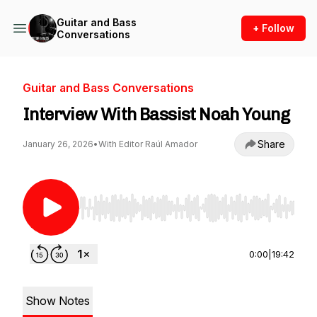
Guitar and Bass
+ Follow
Conversations
Guitar and Bass Conversations
Interview With Bassist Noah Young
Share
January 26, 2026
•
With Editor Raúl Amador
Use Left/Right to seek, Home/End to jump to st
0:00
|
19:42
Show Notes