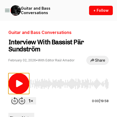
Guitar and Bass
+ Follow
Conversations
Guitar and Bass Conversations
Interview With Bassist Pär
Sundström
Share
February 02, 2026
•
With Editor Raúl Amador
Use Left/Right to seek, Home/End to jump to st
0:00
|
19:58