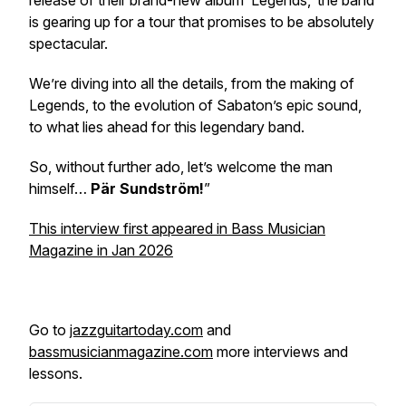
release of their brand-new album ‘
Legends,’
the band
is gearing up for a tour that promises to be absolutely
spectacular.
We’re diving into all the details, from the making of
Legends
, to the evolution of Sabaton’s epic sound,
to what lies ahead for this legendary band.
So, without further ado, let’s welcome the man
himself…
Pär Sundström!
”
This interview first appeared in Bass Musician
Magazine in Jan 2026
Go to
jazzguitartoday.com
and
bassmusicianmagazine.com
more interviews and
lessons.