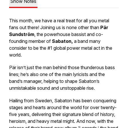
Show Notes
This month, we have a real treat for all you metal
fans out there! Joining us is none other than
Pär
Sundström
, the powerhouse bassist and co-
founding member of
Sabaton,
a band many
consider to be the #1 global power metal act in the
world.
Pär isn’t just the man behind those thunderous bass
lines; he’s also one of the main lyricists and the
band’s manager, helping to shape Sabaton’s
unmistakable sound and unstoppable rise.
Hailing from Sweden, Sabaton has been conquering
stages and hearts around the world for over twenty-
five years, delivering their signature blend of history,
heroism, and heavy metal might. And now, with the