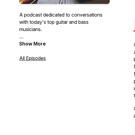
A podcast dedicated to conversations
with today's top guitar and bass
musicians.
Hosted by:
Show More
Bob Bakert, Editor jazzguitartoday.com
and
All Episodes
Raúl Amador, Editor
bassmusicianmagazine.com