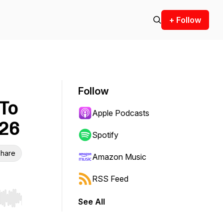
+ Follow
Follow
 To
Apple Podcasts
026
Spotify
hare
Amazon Music
RSS Feed
See All
r end. Hold shift to jump forward or backward.