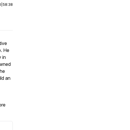
0
|
58:38
tive
e. He
 in
nowned
 he
ild an
re