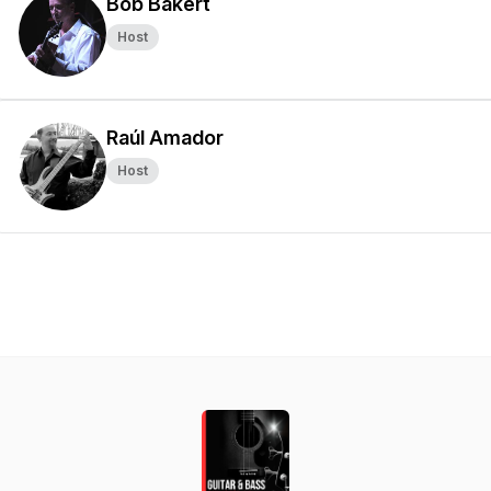
Bob Bakert
Host
Raúl Amador
Host