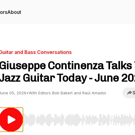
tors
About
Guitar and Bass Conversations
Giuseppe Continenza Talks
Jazz Guitar Today - June 2
S
June 05, 2026
•
With Editors Bob Bakert and Raúl Amador
Use Left/Right to seek, Home/End to jump to start o