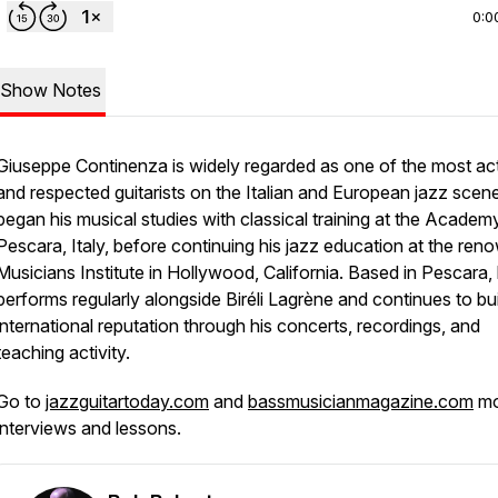
0:0
Show Notes
Giuseppe Continenza is widely regarded as one of the most ac
and respected guitarists on the Italian and European jazz scen
began his musical studies with classical training at the Academy
Pescara, Italy, before continuing his jazz education at the re
Musicians Institute in Hollywood, California. Based in Pescara,
performs regularly alongside Biréli Lagrène and continues to bu
international reputation through his concerts, recordings, and
teaching activity.
Go to
jazzguitartoday.com
and
bassmusicianmagazine.com
mo
interviews and lessons.