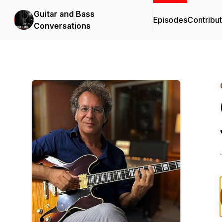
Guitar and Bass
Episodes
Contribu
Conversations